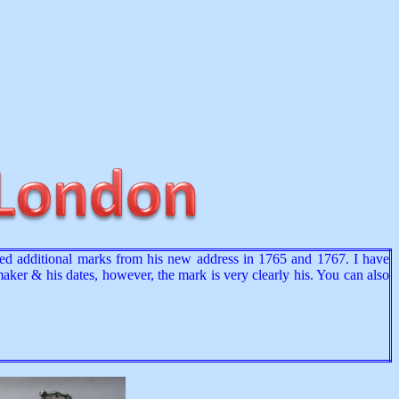
ered additional marks from his new address in 1765 and 1767. I have
 maker & his dates, however, the mark is very clearly his. You can also