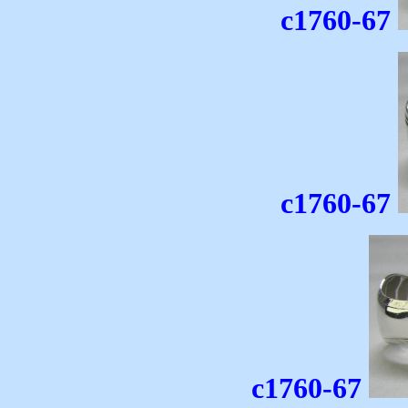
c1760-67
c1760-67
c1760-67