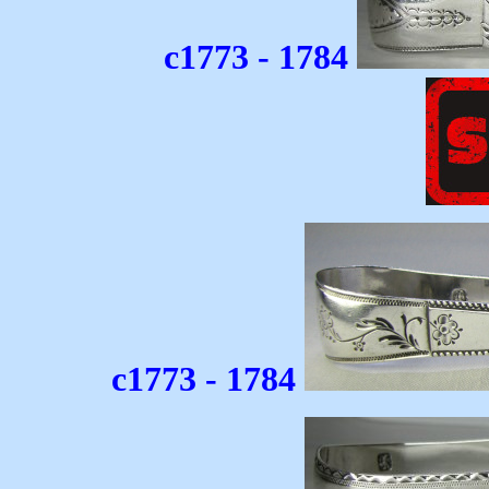
c1773 - 1784
c1773 - 1784