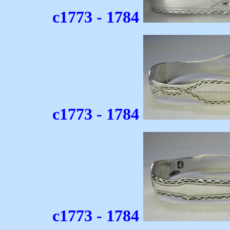
c1773 - 1784
c1773 - 1784
c1773 - 1784