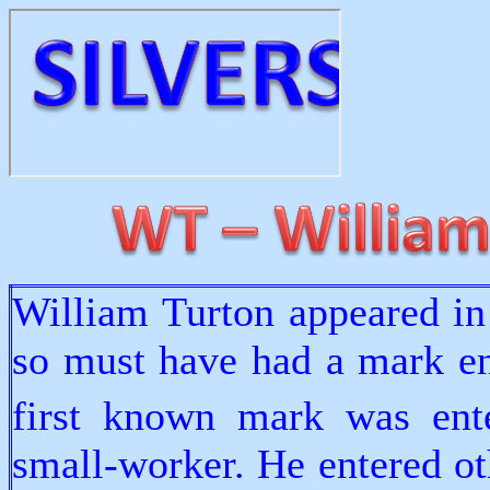
William Turton appeared in
so must have had a mark ent
first known mark was ent
small-worker. He entered ot