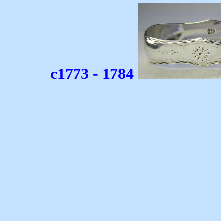
c1773 - 1784