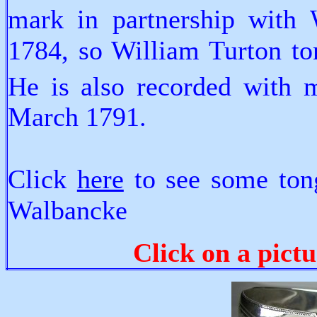
mark in partnership with
1784, so William Turton ton
He is also recorded with 
March 1791.
Click
here
to see some ton
Walbancke
Click on a pictu