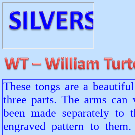
These tongs are a beautifu
three parts. The arms can 
been made separately to t
engraved pattern to them.