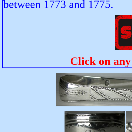
between 1773 and 1775.
Click on any