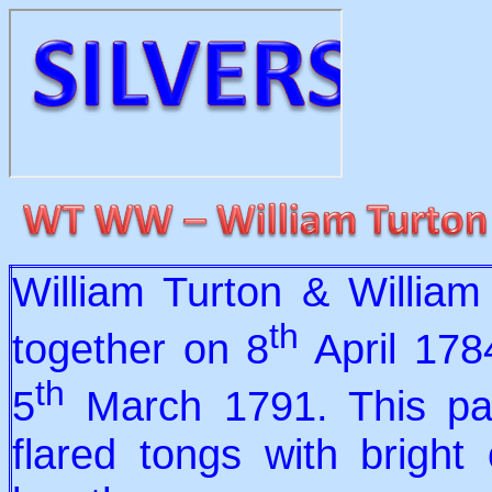
William Turton & Willia
th
together on 8
April 178
th
5
March 1791. This pair
flared tongs with bright