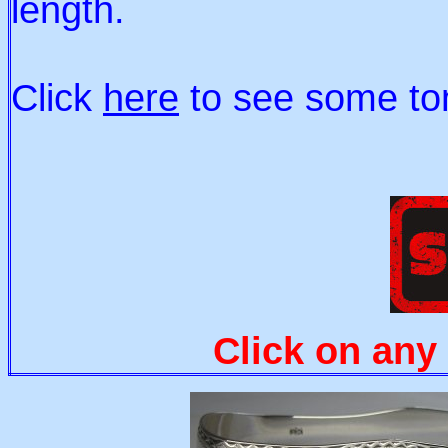
length.
Click
here
to see some ton
Click on any 