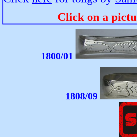
Click on a pictu
1800/01
1808/09