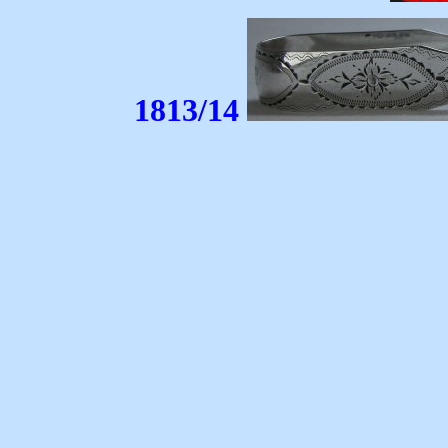
1813/14