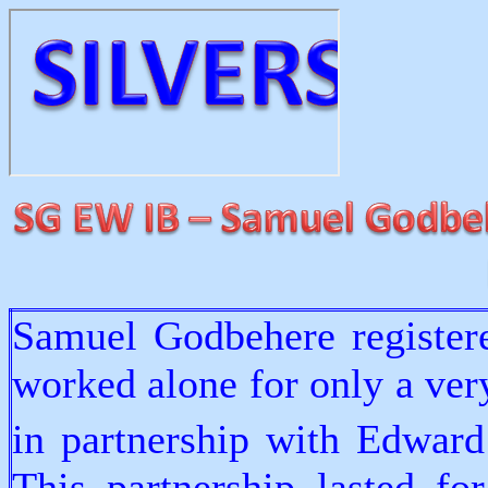
Samuel Godbehere registere
worked alone for only a ver
in partnership with Edwar
This partnership lasted fo