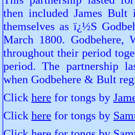
then included James Bult i
themselves as ï¿½S Godbe
March 1800. Godbehere, 
throughout their period toget
period. The partnership l
when Godbehere & Bult regi
Click
here
for tongs by
Jame
Click
here
for tongs by
Sam
Click
here
for tongs by
Sam