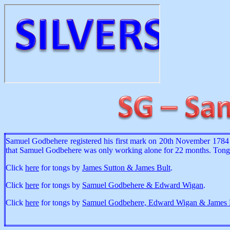
Samuel Godbehere registered his first mark on 20th November 1784 
that Samuel Godbehere was only working alone for 22 months. Tongs 
Click
here
for tongs by
James Sutton & James Bult
.
Click
here
for tongs by
Samuel Godbehere & Edward Wigan
.
Click
here
for tongs by
Samuel Godbehere, Edward Wigan & James 