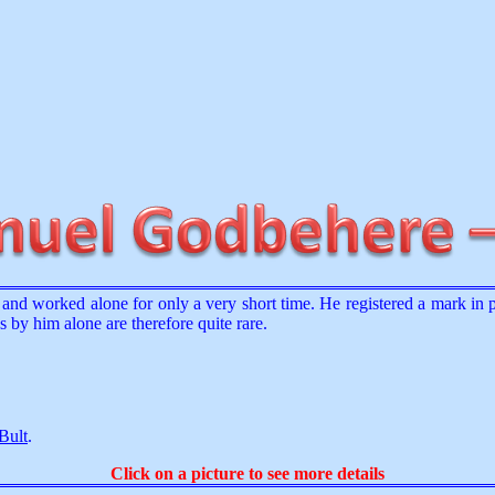
and worked alone for only a very short time. He registered a mark in
by him alone are therefore quite rare.
Bult
.
Click on a picture to see more details