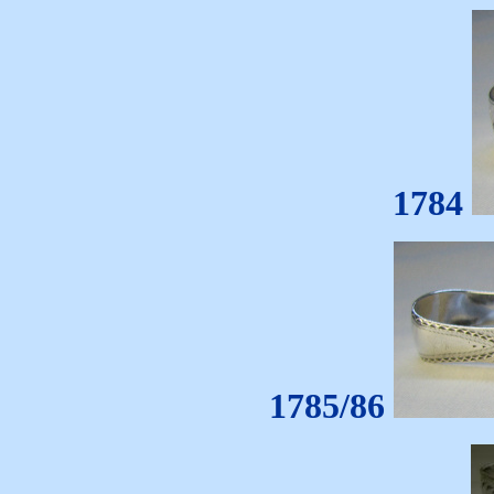
1784
1785/86