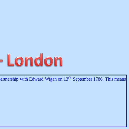
th
 partnership with Edward Wigan on 13
September 1786. This means