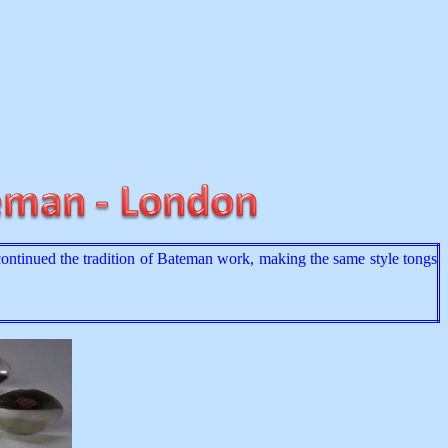
tinued the tradition of Bateman work, making the same style tongs