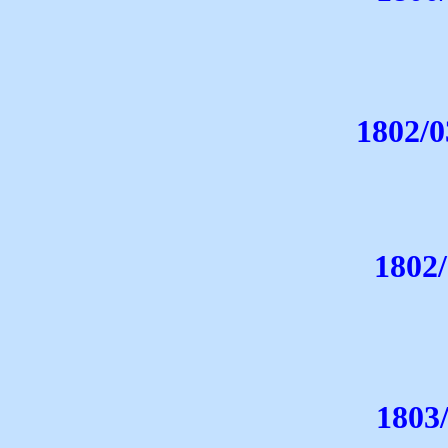
1802/0
1802
1803