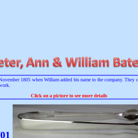
ovember 1805 when William added his name to the company. They con
 work.
Click on a picture to see more details
/01