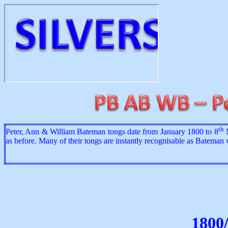
th
Peter, Ann & William Bateman tongs date from January 1800 to 8
N
as before. Many of their tongs are instantly recognisable as Bateman
1800