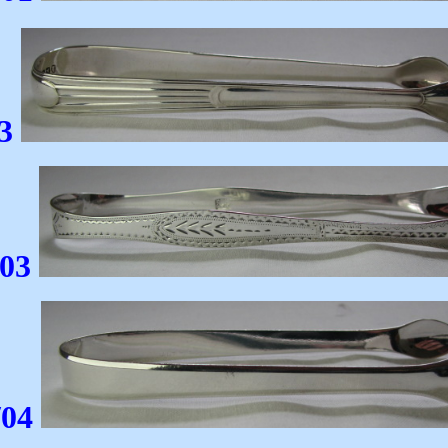
3
/03
/04