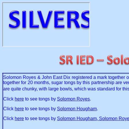
Solomon Royes & John East Dix registered a mark together 
together for 20 months, sugar tongs by this partnership are very
are quite chunky, with large bowls, which was standard for thi
Click
here
to see tongs by
Solomon Royes
.
Click
here
to see tongs by
Solomon Hougham
.
Click
here
to see tongs by
Solomon Hougham, Solomon Royes