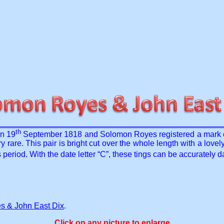
th
on 19
September 1818 and Solomon Royes registered a mark 
 rare. This pair is bright cut over the whole length with a lovely
s period. With the date letter “C”, these tings can be accurately
 & John East Dix
.
Click on any picture to enlarge