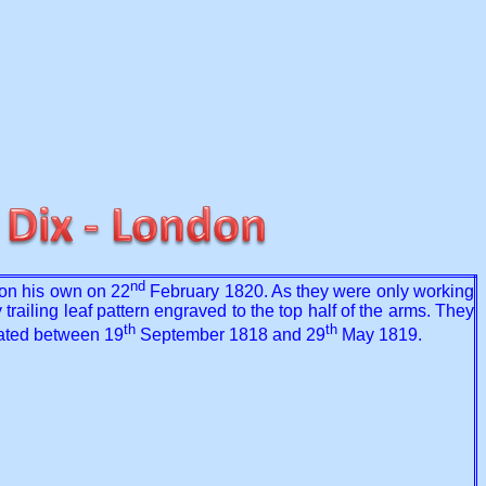
nd
on his own on 22
February 1820. As they were only working
 trailing leaf pattern engraved to the top half of the arms. They
th
th
 dated between 19
September 1818 and 29
May 1819.