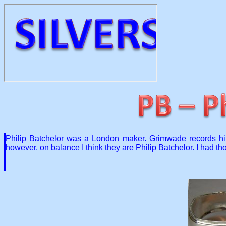
Philip Batchelor was a London maker. Grimwade records him
however, on balance I think they are Philip Batchelor. I had 