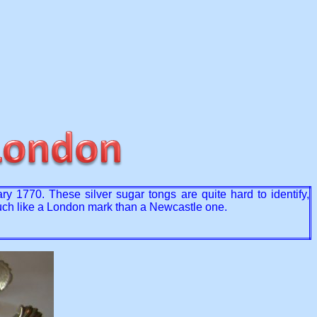
1770. These silver sugar tongs are quite hard to identify,
much like a London mark than a Newcastle one.