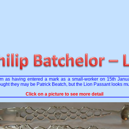
 as having entered a mark as a small-worker on 15th January 
thought they may be Patrick Beatch, but the Lion Passant looks 
Click on a picture to see more detail