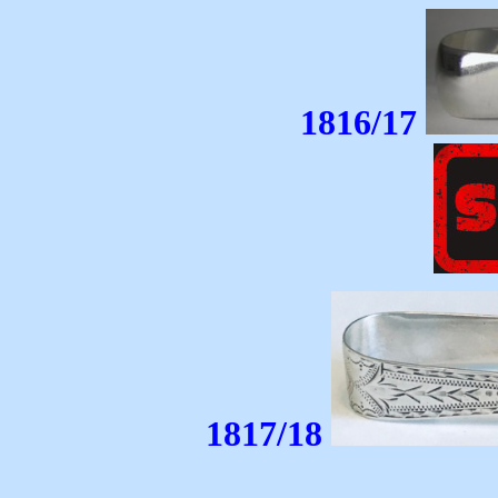
1816/17
1817/18