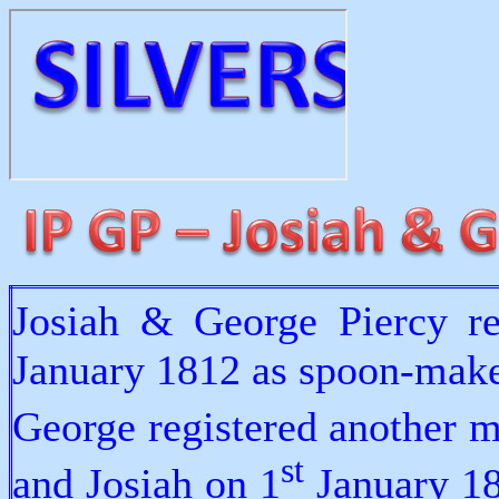
Josiah & George Piercy re
January 1812 as spoon-make
George registered another m
st
and Josiah on 1
January 18