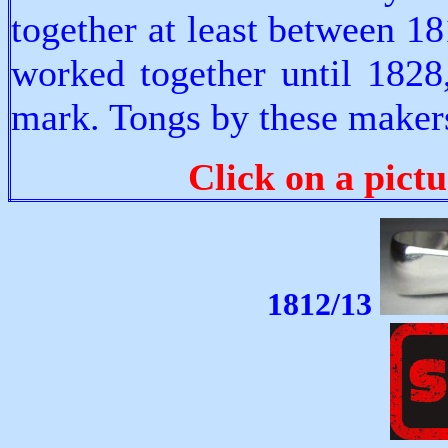
together at least between 
worked together until 1828
mark. Tongs by these makers
Click on a pictu
1812/13