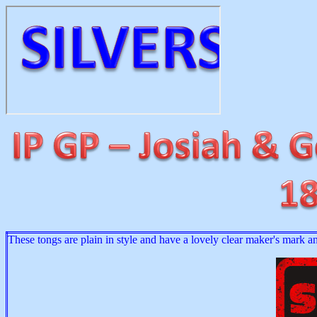
These tongs are plain in style and have a lovely clear maker's mark a