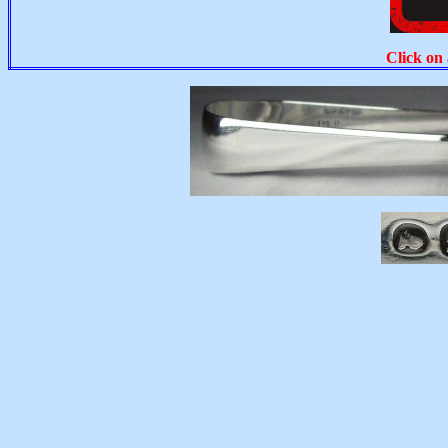
Click on 