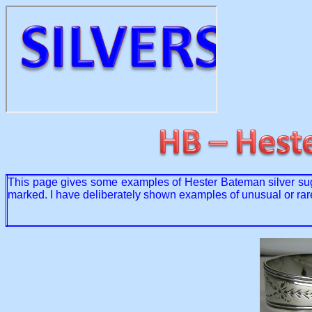
This page gives some examples of Hester Bateman silver suga
marked. I have deliberately shown examples of unusual or rar