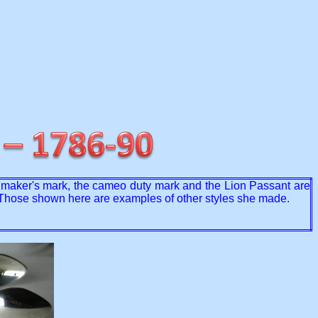
e maker's mark, the cameo duty mark and the Lion Passant are
. Those shown here are examples of other styles she made.