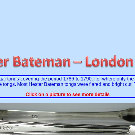
r tongs covering the period 1786 to 1790. i.e. where only th
e tongs. Most Hester Bateman tongs were flared and bright cut
Click on a picture to see more details