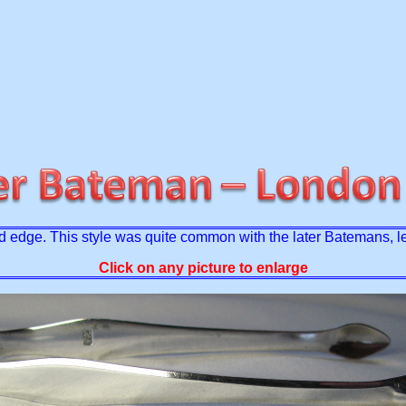
elled edge. This style was quite common with the later Batemans, 
Click on any picture to enlarge