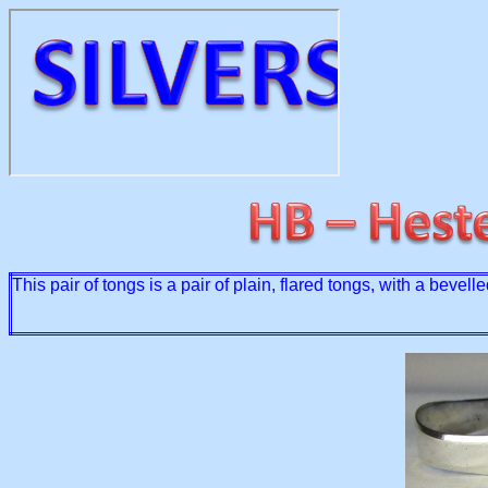
This pair of tongs is a pair of plain, flared tongs, with a bev