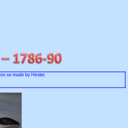
less so made by Hester.