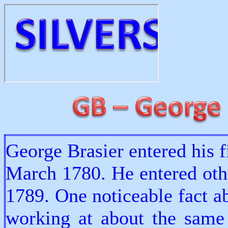
George Brasier entered his f
March 1780. He entered oth
1789. One noticeable fact a
working at about the same