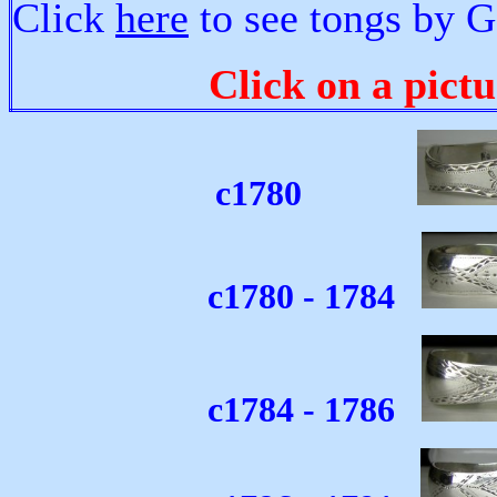
Click
here
to see tongs by 
Click on a pictu
c1780
c1780 - 1784
c1784 - 1786