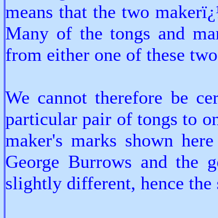
means that the two makerï¿
Many of the tongs and mar
from either one of these tw
We cannot therefore be cer
particular pair of tongs to 
maker's marks shown here a
George Burrows and the gen
slightly different, hence the