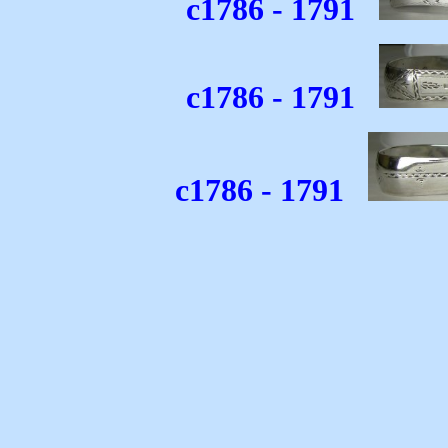
c1786 - 1791
c1786 - 1791
c1786 - 1791