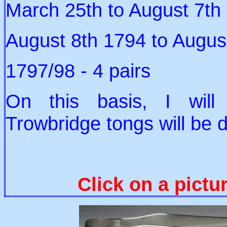
March 25th to August 7th 
August 8th 1794 to August
1797/98 - 4 pairs
On this basis, I wil
Trowbridge tongs will be 
Click on a pictu