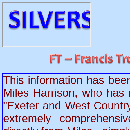
This information has bee
Miles Harrison, who has 
"Exeter and West Country
extremely comprehens