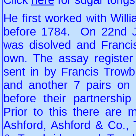
He first worked with Will
before 1784. On 22nd Ja
was disolved and Franci
own. The assay register
sent in by Francis Trow
and another 7 pairs on
before their partnershi
Prior to this there are
Ashford, Ashford & Co., 