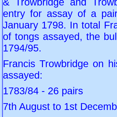
& Trowbridge and Trow
entry for assay of a pa
January 1798. In total Fr
of tongs assayed, the bu
1794/95.
Francis Trowbridge on hi
assayed:
1783/84 - 26 pairs
7th August to 1st Decembe