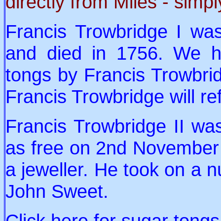
directly from Miles - simpl
Francis Trowbridge I wa
and died in 1756. We h
tongs by Francis Trowbridg
Francis Trowbridge will re
Francis Trowbridge II wa
as free on 2nd November 
a jeweller. He took on a n
John Sweet.
Click
here
for sugar tong