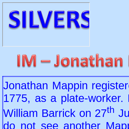
Jonathan Mappin registe
1775, as a plate-worker.
th
William Barrick on 27
Ju
do not see another Mapp