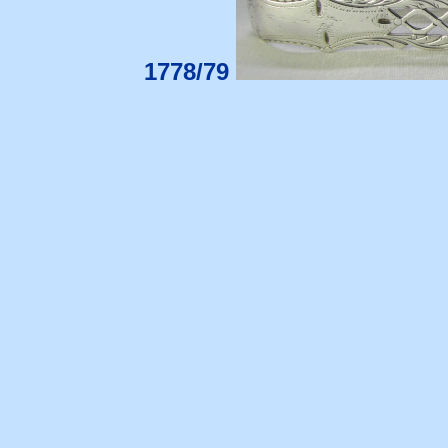
1778/79