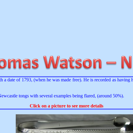
 a date of 1793, (when he was made free). He is recorded as having
Newcastle tongs with several examples being flared, (around 50%).
Click on a picture to see more details