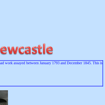
 had work assayed between January 1793 and December 1845. This is