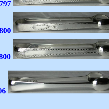
1797
1800
800
6