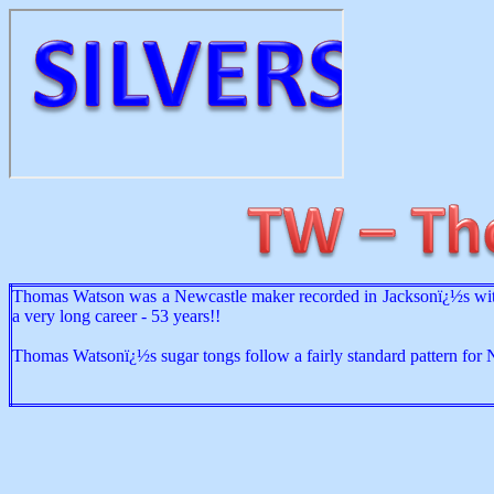
Thomas Watson was a Newcastle maker recorded in Jacksonï¿½s with
a very long career - 53 years!!
Thomas Watsonï¿½s sugar tongs follow a fairly standard pattern for 