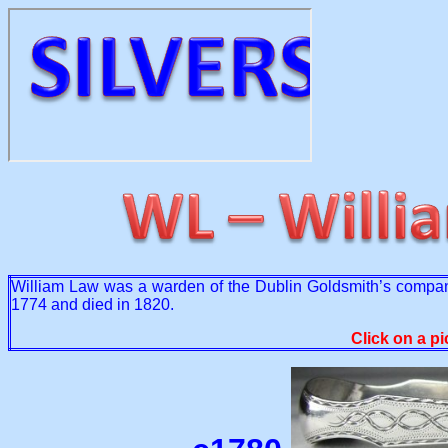
William Law was a warden of the Dublin Goldsmith’s compa
1774 and died in 1820.
Click on a pi