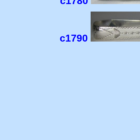
c1780
c1790