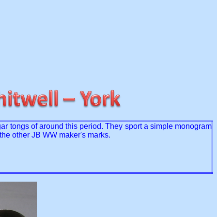
gar tongs of around this period. They sport a simple monogram
to the other JB WW maker's marks.