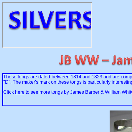
These tongs are dated between 1814 and 1823 and are complete
"D". The maker's mark on these tongs is particularly interesti
Click
here
to see more tongs by James Barber & William Whit