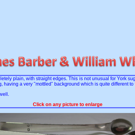
ly plain, with straight edges. This is not unusual for York su
ng, having a very "mottled" background which is quite different 
well.
Click on any picture to enlarge