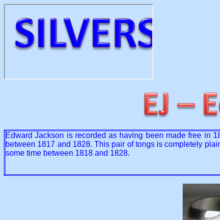
Edward Jackson is recorded as having been made free in 180
between 1817 and 1828. This pair of tongs is completely plain 
some time between 1818 and 1828.