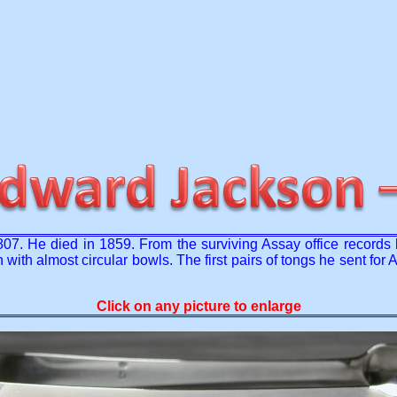
7. He died in 1859. From the surviving Assay office records
with almost circular bowls. The first pairs of tongs he sent fo
Click on any picture to enlarge