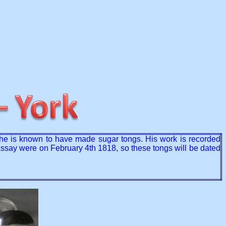
 he is known to have made sugar tongs. His work is recorded
r Assay were on February 4th 1818, so these tongs will be dated