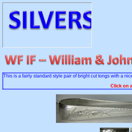
This is a fairly standard style pair of bright cut tongs with 
Click on 