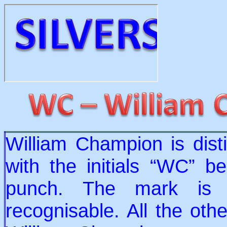
William Champion is dist
with the initials “WC” b
punch. The mark is v
recognisable. All the oth