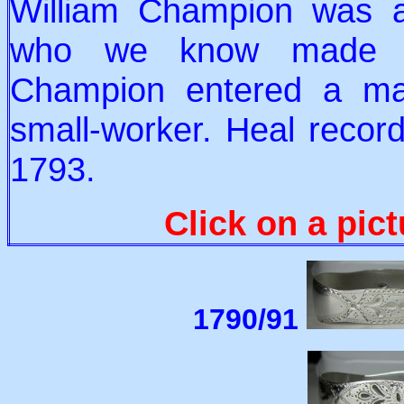
William Champion was 
who we know made sil
Champion entered a ma
small-worker. Heal record
1793.
Click on a pict
1790/91