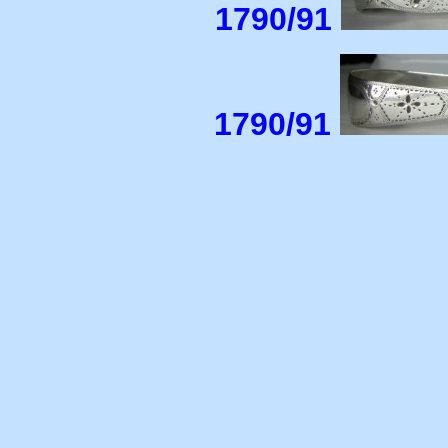
1790/91
1790/91