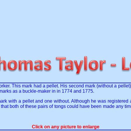
orker. This mark had a pellet. His second mark (without a pelle
al marks as a buckle-maker in in 1774 and 1775.
rk with a pellet and one without. Although he was registered 
 that both of these pairs of tongs could have been made any t
Click on any picture to enlarge