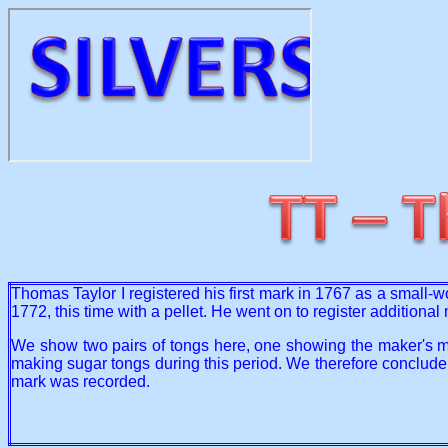
Thomas Taylor I registered his first mark in 1767 as a small-w
1772, this time with a pellet. He went on to register addition
We show two pairs of tongs here, one showing the maker's ma
making sugar tongs during this period. We therefore conclude
mark was recorded.