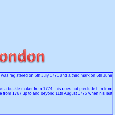
t) was registered on 5th July 1771 and a third mark on 6th June
as a buckle-maker from 1774, this does not preclude him from
ime from 1767 up to and beyond 11th August 1775 when his last