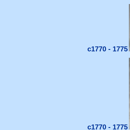
c1770 - 1775
c1770 - 1775