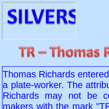
Thomas Richards entered
a plate-worker. The attri
Richards may not be co
makers with the mark "TR