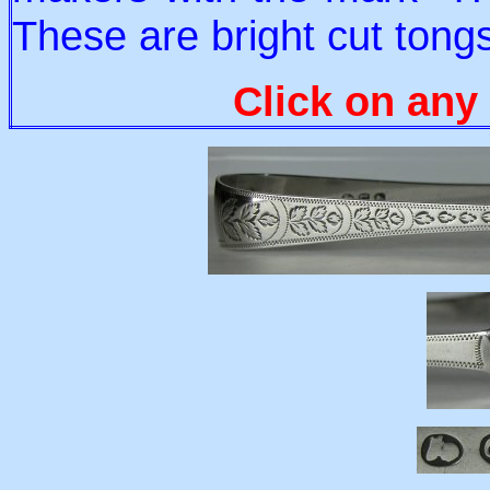
These are bright cut tongs
Click on any 