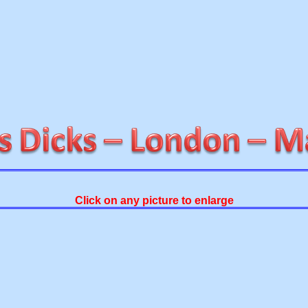
Click on any picture to enlarge