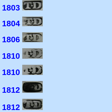
1803
1804
1806
1810
1810
1812
1812