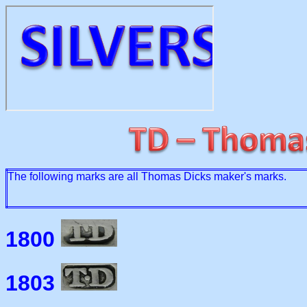
The following marks are all Thomas Dicks maker's marks.
1800
1803