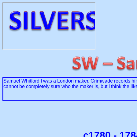
Samuel Whitford I was a London maker. Grimwade records him
cannot be completely sure who the maker is, but I think the lik
c1780 - 17