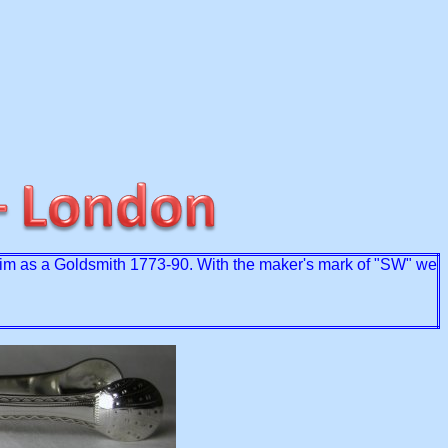
im as a Goldsmith 1773-90. With the maker's mark of "SW" we