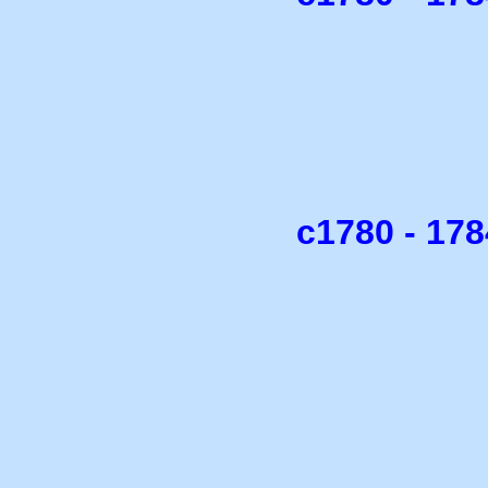
c1780 - 17