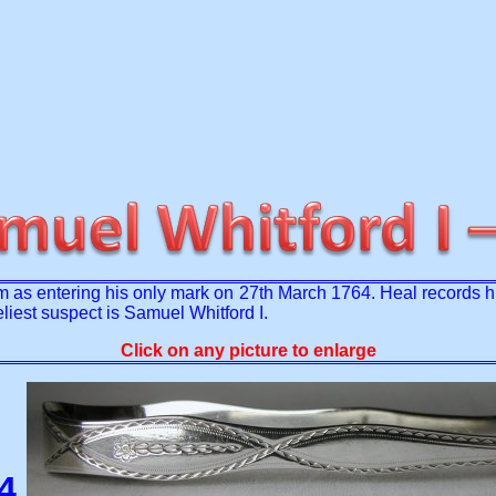
 as entering his only mark on 27th March 1764. Heal records h
eliest suspect is Samuel Whitford I.
Click on any picture to enlarge
84