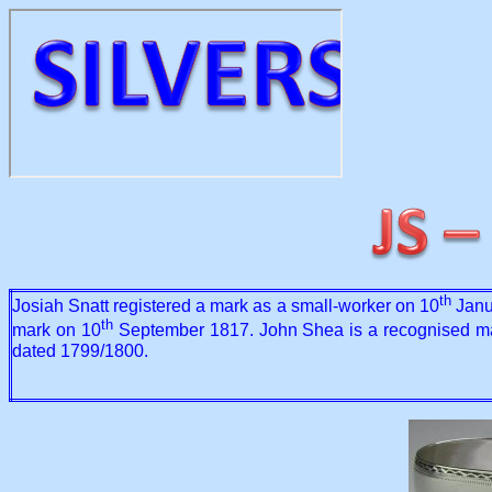
th
Josiah Snatt registered a mark as a small-worker on 10
Janua
th
mark on 10
September 1817. John Shea is a recognised maker
dated 1799/1800.