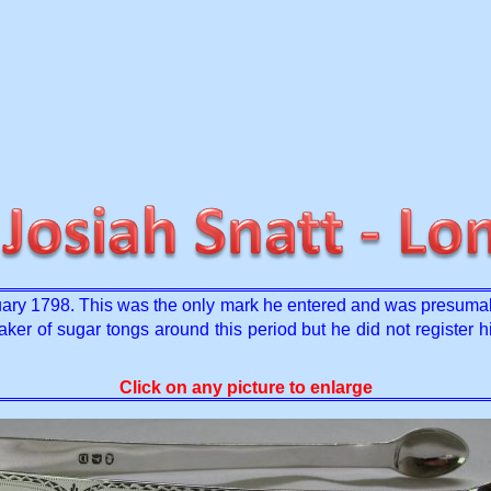
ry 1798. This was the only mark he entered and was presumabl
 of sugar tongs around this period but he did not register hi
Click on any picture to enlarge