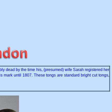
y dead by the time his, (presumed) wife Sarah registered her
s mark until 1807. These tongs are standard bright cut tongs,