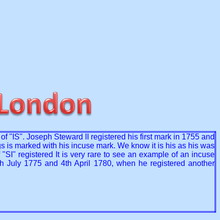
f "IS". Joseph Steward II registered his first mark in 1755 and
gs is marked with his incuse mark. We know it is his as his was
"SI" registered It is very rare to see an example of an incuse
th July 1775 and 4th April 1780, when he registered another