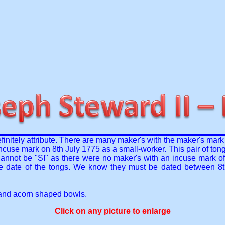
initely attribute. There are many maker's with the maker's mark o
ncuse mark on 8th July 1775 as a small-worker. This pair of ton
annot be "SI" as there were no maker's with an incuse mark of 
the date of the tongs. We know they must be dated between 8
e and acorn shaped bowls.
Click on any picture to enlarge