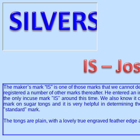
The maker’s mark “IS” is one of those marks that we cannot def
registered a number of other marks thereafter. He entered an i
the only incuse mark "IS" around this time. We also know it c
mark on sugar tongs and it is very helpful in determining 
"standard" mark.
The tongs are plain, with a lovely true engraved feather edg