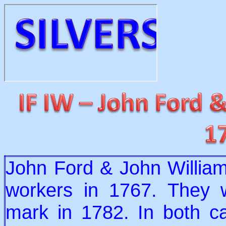
John Ford & John William
workers in 1767. They 
mark in 1782. In both ca