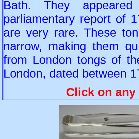
Bath. They appeared
parliamentary report of 1
are very rare. These tong
narrow, making them quit
from London tongs of th
London, dated between 1
Click on any 