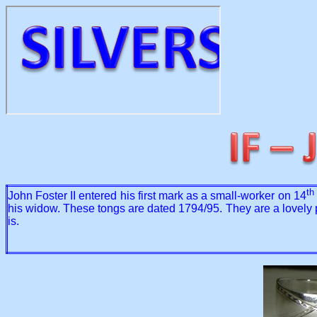
th
John Foster II entered his first mark as a small-worker on 14
his widow. These tongs are dated 1794/95. They are a lovely pai
is.