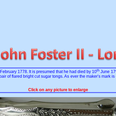
th
February 1778. It is presumed that he had died by 10
June 179
r of flared bright cut sugar tongs. As ever the maker's mark is op
Click on any picture to enlarge