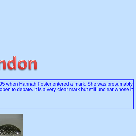
5 when Hannah Foster entered a mark. She was presumably
en to debate. It is a very clear mark but still unclear whose it