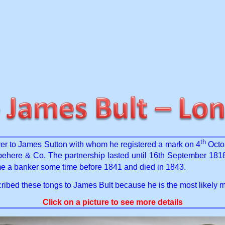
th
r to James Sutton with whom he registered a mark on 4
Octob
here & Co. The partnership lasted until 16th September 181
e a banker some time before 1841 and died in 1843.
ribed these tongs to James Bult because he is the most likely m
Click on a picture to see more details