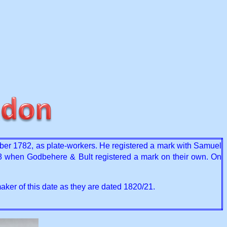
er 1782, as plate-workers. He registered a mark with Samuel
8 when Godbehere & Bult registered a mark on their own. On
aker of this date as they are dated 1820/21.