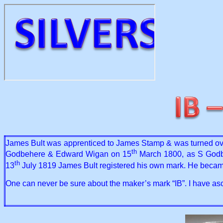
James Bult was apprenticed to James Stamp & was turned ove
th
Godbehere & Edward Wigan on 15
March 1800, as S Godbe
th
13
July 1819 James Bult registered his own mark. He becam
One can never be sure about the maker’s mark “IB”. I have asc