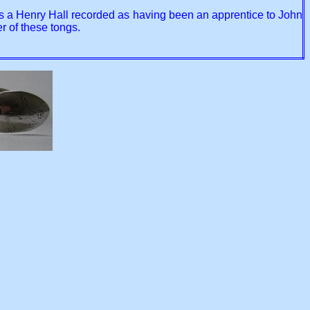
re is a Henry Hall recorded as having been an apprentice to John
 of these tongs.