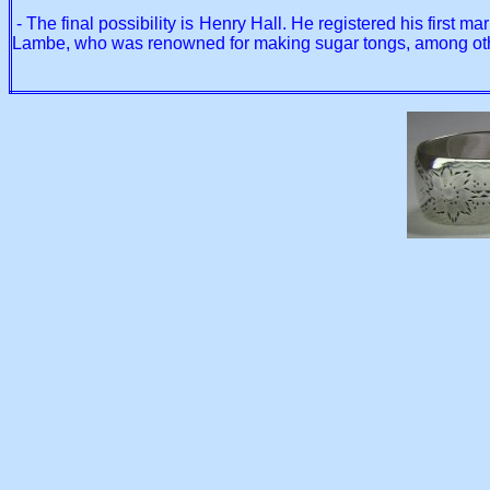
- The final possibility is Henry Hall. He registered his first 
Lambe, who was renowned for making sugar tongs, among other