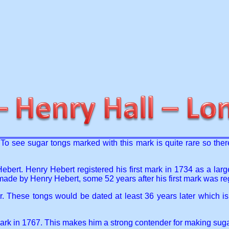
o see sugar tongs marked with this mark is quite rare so there a
Hebert. Henry Hebert registered his first mark in 1734 as a lar
 made by Henry Hebert, some 52 years after his first mark was re
These tongs would be dated at least 36 years later which is ve
mark in 1767. This makes him a strong contender for making sug