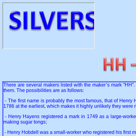
There are several makers listed with the maker’s mark “HH”. T
them. The possibilities are as follows:
- The first name is probably the most famous, that of Henry 
1786 at the earliest, which makes it highly unlikely they were
- Henry Hayens registered a mark in 1749 as a large-worker. 
making sugar tongs;
- Henry Hobdell was a small-worker who registered his first 