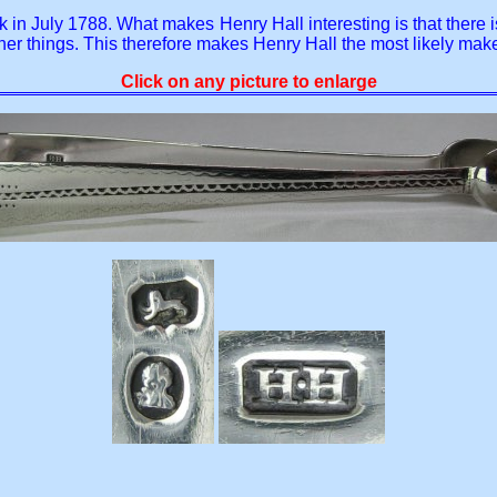
mark in July 1788. What makes Henry Hall interesting is that the
 things. This therefore makes Henry Hall the most likely maker
Click on any picture to enlarge