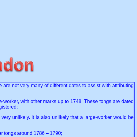
re not very many of different dates to assist with attributing
ge-worker, with other marks up to 1748. These tongs are dated
gistered;
ry unlikely. It is also unlikely that a large-worker would be
ar tongs around 1786 – 1790;