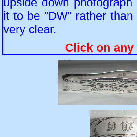
upside down photograph 
it to be "DW" rather than
very clear.
Click on any 