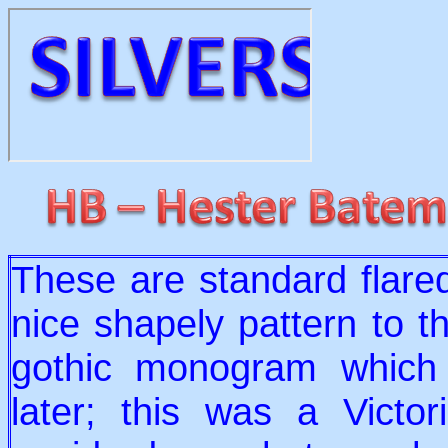
These are standard flared 
nice shapely pattern to 
gothic monogram which
later; this was a Victo