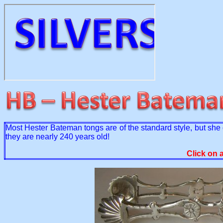
Most Hester Bateman tongs are of the standard style, but she d
they are nearly 240 years old!
Click on 