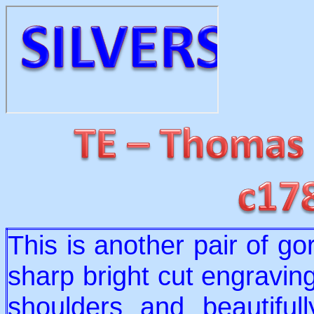
This is another pair of g
sharp bright cut engraving
shoulders and beautifu