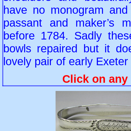
have no monogram and a
passant and maker’s m
before 1784. Sadly the
bowls repaired but it do
lovely pair of early Exete
Click on any 