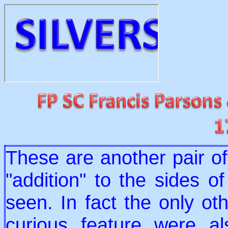
These are another pair o
"addition" to the sides o
seen. In fact the only ot
curious feature were a