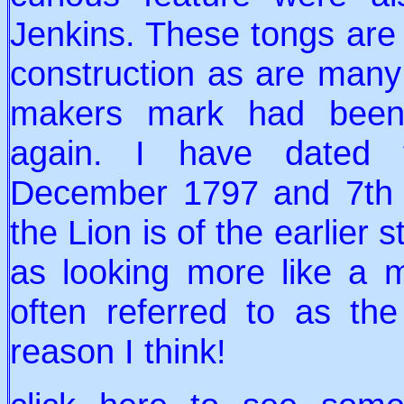
Jenkins. These tongs are 
construction as are many 
makers mark had been 
again. I have dated 
December 1797 and 7th 
the Lion is of the earlier 
as looking more like a m
often referred to as the
reason I think!