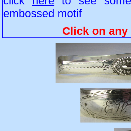
click
here
to see some 
embossed motif
Click on any 