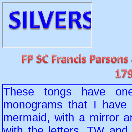
These tongs have one
monograms that I have s
mermaid, with a mirror a
with the letters, TW and