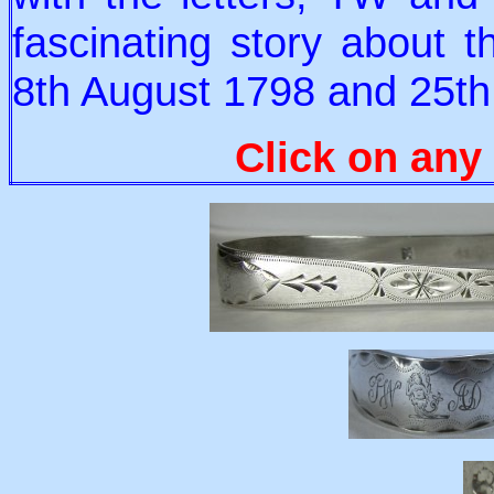
fascinating story about 
8th August 1798 and 25t
Click on any 