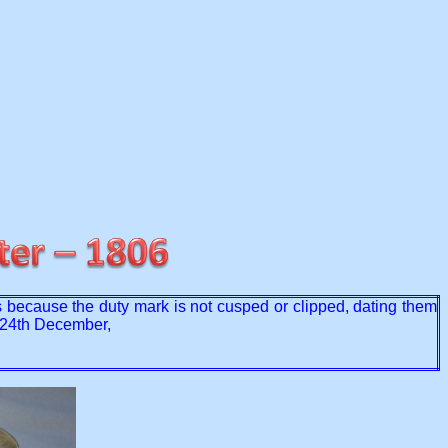
 because the duty mark is not cusped or clipped, dating them
n 24th December,