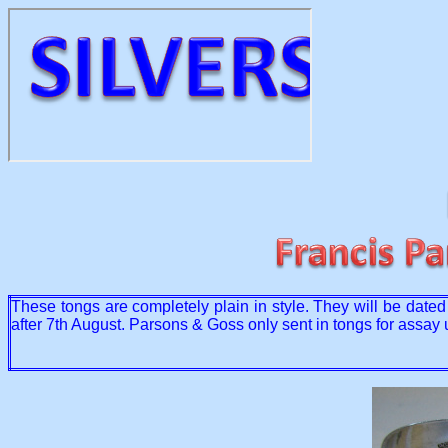
These tongs are completely plain in style. They will be dat
after 7th August. Parsons & Goss only sent in tongs for assay 