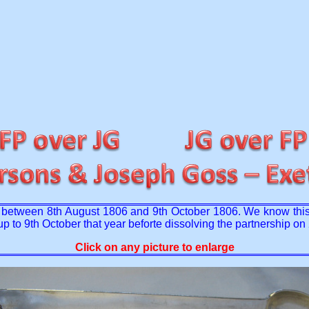
ed between 8th August 1806 and 9th October 1806. We know this
up to 9th October that year beforte dissolving the partnership o
Click on any picture to enlarge