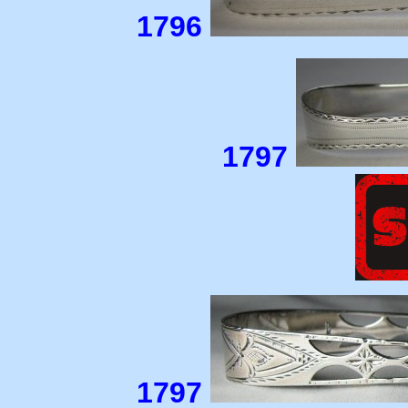
1796
1797
1797