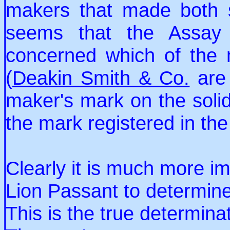
makers that made both sol
seems that the Assay
concerned which of the
(
Deakin Smith & Co.
are 
maker's mark on the solid
the mark registered in the
Clearly it is much more im
Lion Passant to determine 
This is the true determina