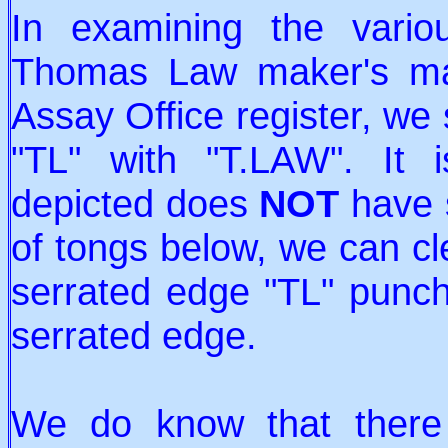
In examining the variou
Thomas Law maker's mark
Assay Office register, we 
"TL" with "T.LAW". It 
depicted does
NOT
have s
of tongs below, we can cl
serrated edge "TL" punch
serrated edge.
We do know that there