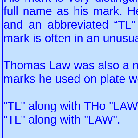
full name as his mark. 
and an abbreviated “TL”
mark is often in an unusu
Thomas Law was also a ma
marks he used on plate we
"TL" along with THo "LAW"
"TL" along with "LAW".