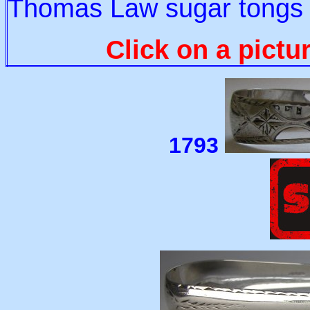
Thomas Law sugar tongs a
Click on a pictu
1793