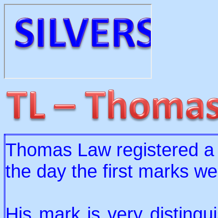
Thomas Law registered a
the day the first marks we
His mark is very distingu