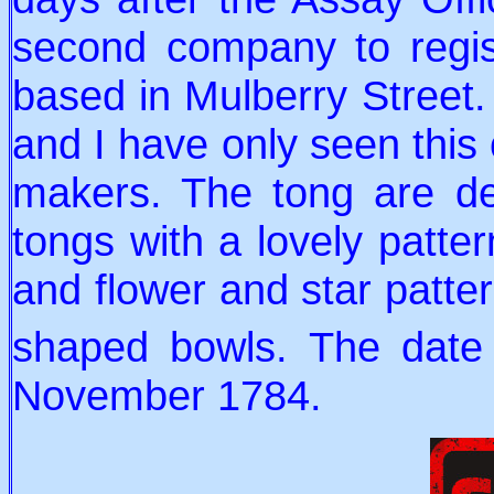
second company to regis
based in Mulberry Street.
and I have only seen this
makers. The tong are del
tongs with a lovely patte
and flower and star patte
shaped bowls. The date
November 1784.