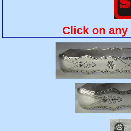
Click on any 