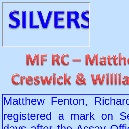
Matthew Fenton, Richar
registered a mark on S
days after the Assay Off