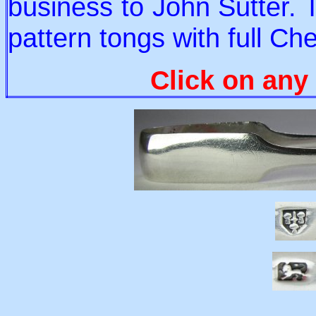
business to John Sutter. 
pattern tongs with full Ch
Click on any 