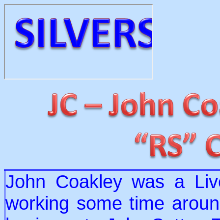
John Coakley was a Liv
working some time around