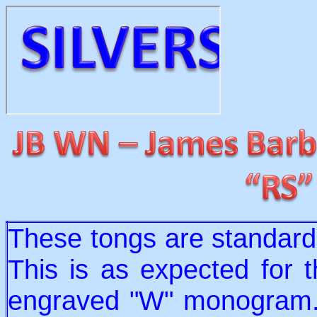
These tongs are standard 
This is as expected for t
engraved "W" monogram. 