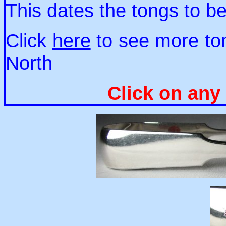
This dates the tongs to 
Click
here
to see more to
North
Click on any 