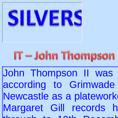
John Thompson II was 
according to Grimwade 
Newcastle as a platewor
Margaret Gill records