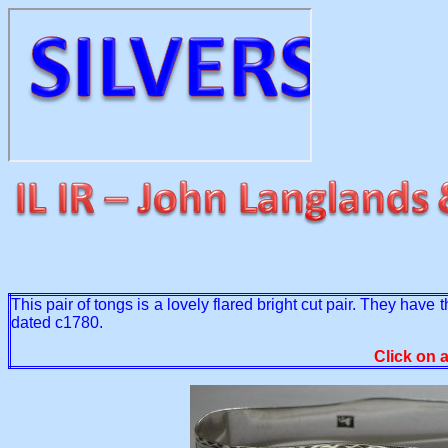
This pair of tongs is a lovely flared bright cut pair. They have 
dated c1780.
Click on 