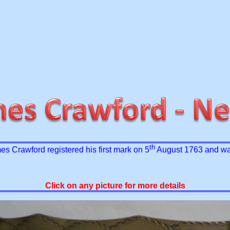
th
es Crawford registered his first mark on 5
August 1763 and was
Click on any picture for more details