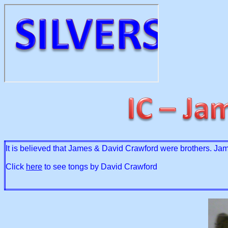
It is believed that James & David Crawford were brothers. Jam
Click
here
to see tongs by David Crawford