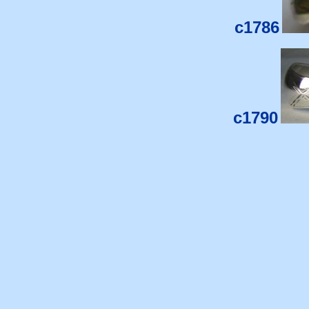
c1786
c1790