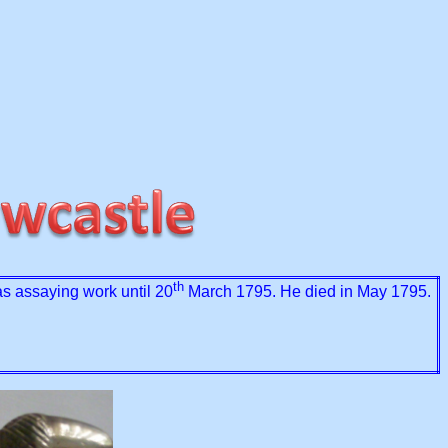
th
 assaying work until 20
March 1795. He died in May 1795.