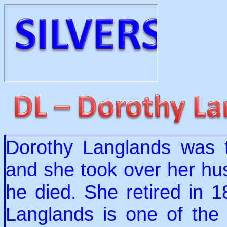
Dorothy Langlands was t
and she took over her hu
he died. She retired in 
Langlands is one of the 