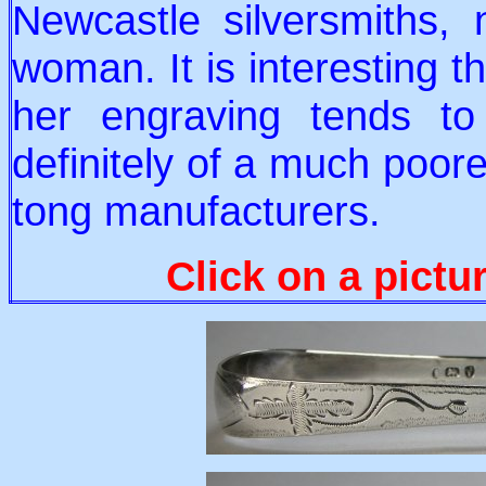
Newcastle silversmiths,
woman. It is interesting t
her engraving tends to
definitely of a much poore
tong manufacturers.
Click on a pictu