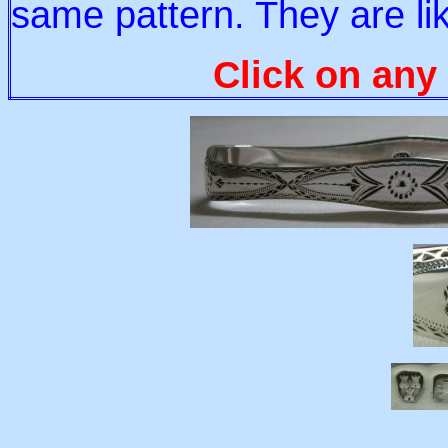
same pattern. They are li
Click on any 