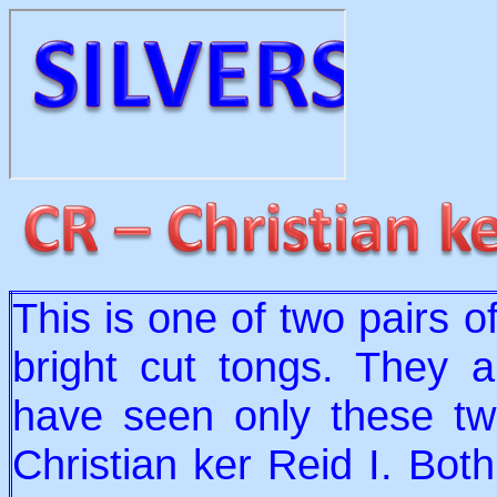
This is one of two pairs of
bright cut tongs. They ar
have seen only these two
Christian ker Reid I. Bot