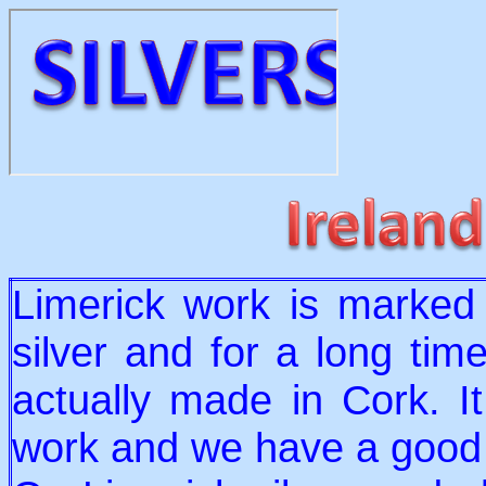
Limerick work is marked 
silver and for a long tim
actually made in Cork. I
work and we have a good 