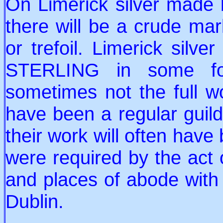
On Limerick silver made
there will be a crude mar
or trefoil. Limerick silve
STERLING in some fo
sometimes not the full w
have been a regular guild
their work will often have
were required by the act 
and places of abode with
Dublin.