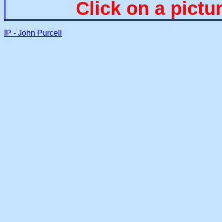
Click on a pictu
IP - John Purcell