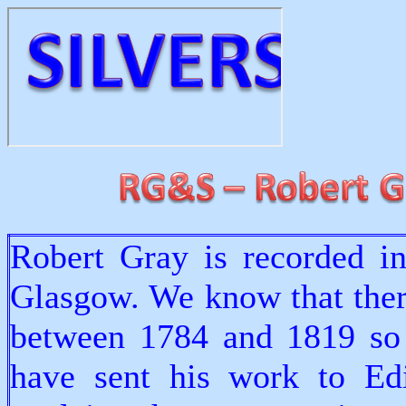
Robert Gray is recorded i
Glasgow. We know that ther
between 1784 and 1819 so
have sent his work to Ed