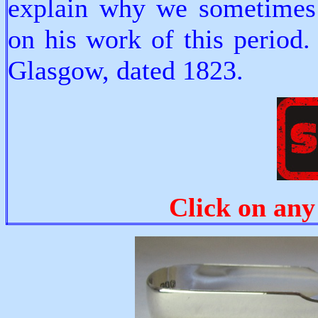
explain why we sometimes
on his work of this period
Glasgow, dated 1823.
Click on any