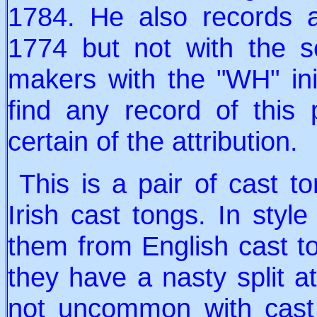
1784. He also records 
1774 but not with the s
makers with the "WH" ini
find any record of this
certain of the attribution.
This is a pair of cast ton
Irish cast tongs. In style
them from English cast t
they have a nasty split at
not uncommon with cast 