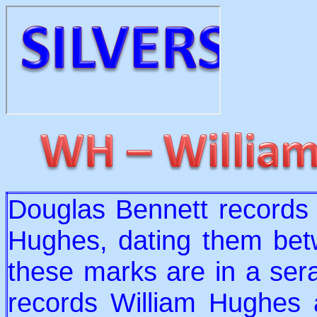
Douglas Bennett records
Hughes, dating them be
these marks are in a ser
records William Hughes