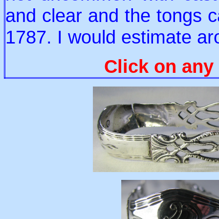
and clear and the tongs c
1787. I would estimate a
Click on any 